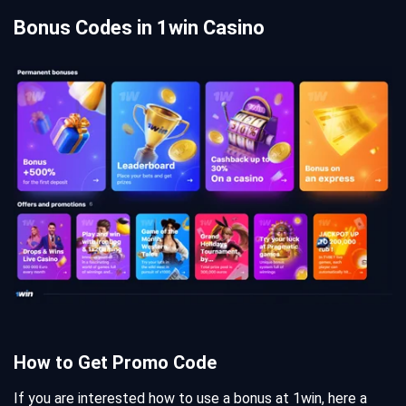
Bonus Codes in 1win Casino
How to Get Promo Code
If you are interested how to use a bonus at 1win, here a