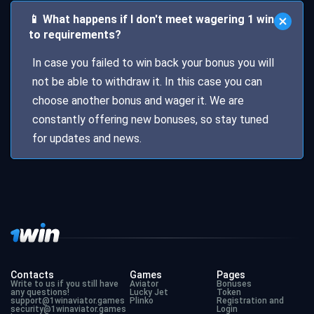
📱 What happens if I don't meet wagering 1 win
to requirements?
In case you failed to win back your bonus you will
not be able to withdraw it. In this case you can
choose another bonus and wager it. We are
constantly offering new bonuses, so stay tuned
for updates and news.
Contacts
Games
Pages
Write to us if you still have
Aviator
Bonuses
any questions!
Lucky Jet
Token
support@1winaviator.games
Plinko
Registration and
security@1winaviator.games
Login