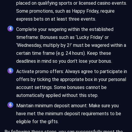
placed on qualifying sports or licensed casino events.
Some promotions, such as Happy Friday, require
express bets on at least three events.
Complete your wagering within the established
timeframe: Bonuses such as ‘Lucky Friday’ or
‘Wednesday, multiply by 2!’ must be wagered within a
certain time frame (e.g. 24 hours). Keep these
deadlines in mind so you don't lose your bonus.
Activate promo offers: Always agree to participate in
offers by ticking the appropriate box in your personal
account settings. Some bonuses cannot be
automatically applied without this step.
Maintain minimum deposit amount: Make sure you
have met the minimum deposit requirements to be
eligible for the gifts.
By following these steps, you can successfully meet the