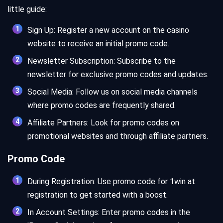
little guide:
Sign Up: Register a new account on the casino
website to receive an initial promo code.
Newsletter Subscription: Subscribe to the
newsletter for exclusive promo codes and updates.
Social Media: Follow us on social media channels
where promo codes are frequently shared.
Affiliate Partners: Look for promo codes on
promotional websites and through affiliate partners.
Promo Code
During Registration: Use promo code for 1win at
registration to get started with a boost.
In Account Settings: Enter promo codes in the