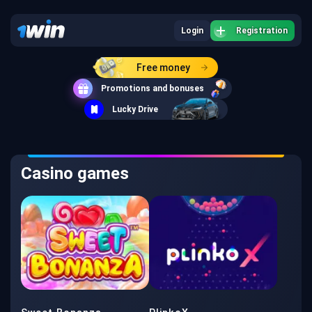
Login
Registration
Free money
Promotions and bonuses
Lucky Drive
Casino games