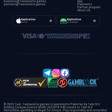
business@1winaviator.games
App
partners@1winaviator.games
Payments
Partner program
About Us
Application
Application
for iOS
for Android
© 2025 1win. 1winaviator.games is operated in Pakistan by 1win N.V.
holding Curaçao licence 8048/JAZ2018-040 issued to 1win N.V.
Remember, gambling is illegal for minors. Play responsibly and remember