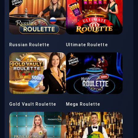
Russian Roulette
Ultimate Roulette
Gold Vault Roulette
Mega Roulette