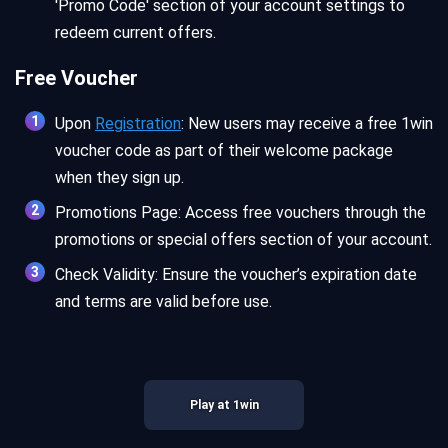
'Promo Code' section of your account settings to
redeem current offers.
Free Voucher
Upon
Registration
: New users may receive a free 1win
voucher code as part of their welcome package
when they sign up.
Promotions Page: Access free vouchers through the
promotions or special offers section of your account.
Check Validity: Ensure the voucher’s expiration date
and terms are valid before use.
Play at 1win