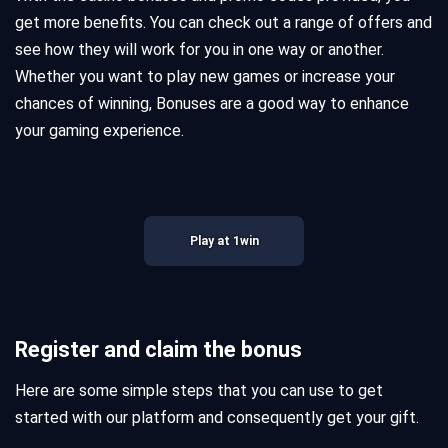
get more benefits. You can check out a range of offers and
see how they will work for you in one way or another.
Whether you want to play new games or increase your
chances of winning, Bonuses are a good way to enhance
your gaming experience.
Play at 1win
Register and claim the bonus
Here are some simple steps that you can use to get
started with our platform and consequently get your gift.