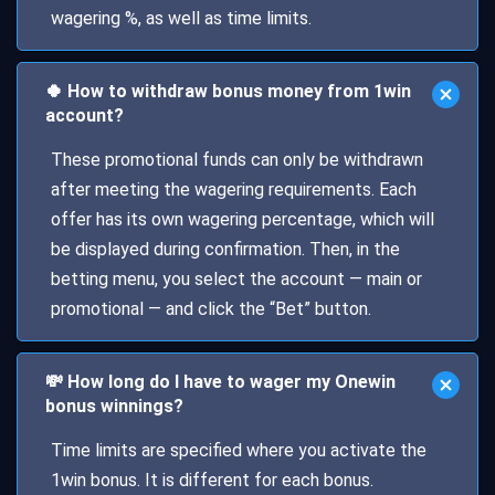
wagering %, as well as time limits.
🍀 How to withdraw bonus money from 1win
account?
These promotional funds can only be withdrawn
after meeting the wagering requirements. Each
offer has its own wagering percentage, which will
be displayed during confirmation. Then, in the
betting menu, you select the account — main or
promotional — and click the “Bet” button.
💸 How long do I have to wager my Onewin
bonus winnings?
Time limits are specified where you activate the
1win bonus. It is different for each bonus.