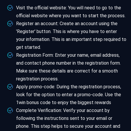
Visit the official website: You will need to go to the
official website where you want to start the process.
Register an account: Create an account using the
'Register' button. This is where you have to enter
your information. This is an important step required to
get started.
Registration Form: Enter your name, email address,
and contact phone number in the registration form.
Make sure these details are correct for a smooth
registration process.
Apply promo-code: During the registration process,
look for the option to enter a promo-code. Use the
1win bonus code to enjoy the biggest rewards
Complete Verification: Verify your account by
following the instructions sent to your email or
phone. This step helps to secure your account and