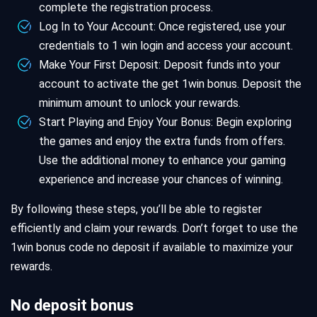
complete the registration process.
Log In to Your Account: Once registered, use your
credentials to 1 win login and access your account.
Make Your First Deposit: Deposit funds into your
account to activate the get 1win bonus. Deposit the
minimum amount to unlock your rewards.
Start Playing and Enjoy Your Bonus: Begin exploring
the games and enjoy the extra funds from offers.
Use the additional money to enhance your gaming
experience and increase your chances of winning.
By following these steps, you’ll be able to register
efficiently and claim your rewards. Don’t forget to use the
1win bonus code no deposit if available to maximize your
rewards.
No deposit bonus