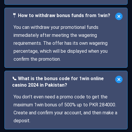
🤵 How to withdraw bonus funds from 1win?
You can withdraw your promotional funds
immediately after meeting the wagering
requirements. The offer has its own wagering
percentage, which will be displayed when you
confirm the promotion.
📞 What is the bonus code for 1win online
casino 2024 in Pakistan?
You don’t even need a promo code to get the
maximum 1win bonus of 500% up to PKR 284000.
Create and confirm your account, and then make a
deposit.