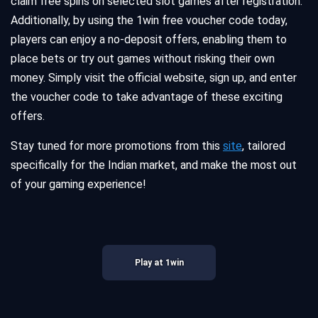
claim free spins on selected slot games after registration.
Additionally, by using the 1win free voucher code today,
players can enjoy a no-deposit offers, enabling them to
place bets or try out games without risking their own
money. Simply visit the official website, sign up, and enter
the voucher code to take advantage of these exciting
offers.
Stay tuned for more promotions from this
site
, tailored
specifically for the Indian market, and make the most out
of your gaming experience!
Play at 1win