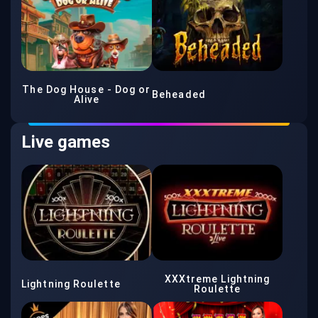
The Dog House - Dog or
Beheaded
Alive
Live games
XXXtreme Lightning
Lightning Roulette
Roulette