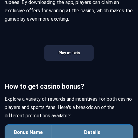
rupees. By downloading the app, players can claim an
exclusive offers for winning at the casino, which makes the
gameplay even more exciting.
Play at 1win
How to get casino bonus?
Explore a variety of rewards and incentives for both casino
players and sports fans. Here's a breakdown of the
different promotions available:
Bonus Name
Details