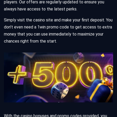
players. Our offers are regularly updated to ensure you
always have access to the latest perks.
Simply visit the casino site and make your first deposit. You
don’t even need a 1win promo code to get access to extra
money that you can use immediately to maximize your
chances right from the start.
With the casino bonuses and promo codes provided, you