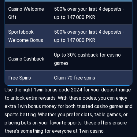
Casino Welcome
500% over your first 4 deposits -
Gift
up to 147 000 PKR
Sportsbook
500% over your first 4 deposits -
Welcome Bonus
up to 147 000 PKR
Up to 30% cashback for casino
Casino Cashback
games
Free Spins
Claim 70 free spins
Use the right 1win bonus code 2024 for your deposit range
to unlock extra rewards. With these codes, you can enjoy
extra 1win bonus money for both trusted casino games and
sports betting. Whether you prefer slots, table games, or
placing bets on your favorite sports, these offers ensure
there's something for everyone at 1win casino.