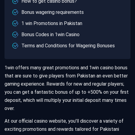
How to get casino bonus?
Bonus wagering requirements
1 win Promotions in Pakistan
Bonus Codes in 1win Casino
Terms and Conditions for Wagering Bonuses
1win offers many great promotions and 1win casino bonus
that are sure to give players from Pakistan an even better
gaming experience. Rewards for new and regular players;
you can get a fantastic bonus of up to +500% on your first
deposit, which will multiply your initial deposit many times
over.
At our official casino website, you'll discover a variety of
exciting promotions and rewards tailored for Pakistani