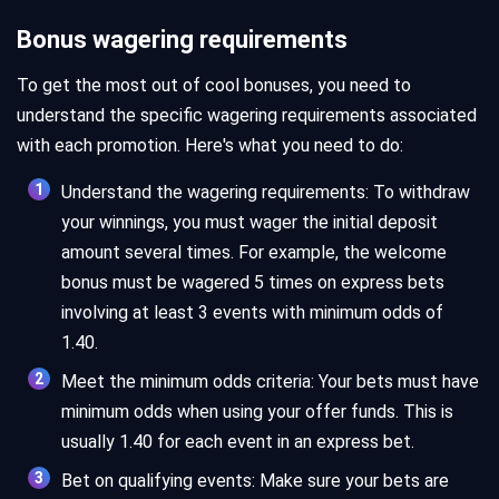
Bonus wagering requirements
To get the most out of cool bonuses, you need to
understand the specific wagering requirements associated
with each promotion. Here's what you need to do:
Understand the wagering requirements: To withdraw
your winnings, you must wager the initial deposit
amount several times. For example, the welcome
bonus must be wagered 5 times on express bets
involving at least 3 events with minimum odds of
1.40.
Meet the minimum odds criteria: Your bets must have
minimum odds when using your offer funds. This is
usually 1.40 for each event in an express bet.
Bet on qualifying events: Make sure your bets are