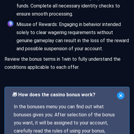
funds. Complete all necessary identity checks to
ensure smooth processing.
Misuse of Rewards: Engaging in behavior intended
solely to clear wagering requirements without
genuine gameplay can result in the loss of the reward
and possible suspension of your account.
Review the bonus terms in 1win to fully understand the
conditions applicable to each offer.
🎁 How does the casino bonus work?
In the bonuses menu you can find out what
bonuses gives you. After selection of the bonus
you want, it will be assigned to your account,
carefully read the rules of using your bonus,