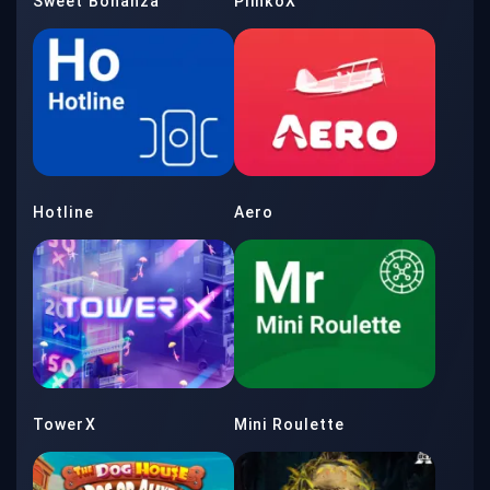
Sweet Bonanza
PlinkoX
Hotline
Aero
TowerX
Mini Roulette