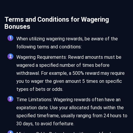
Terms and Conditions for Wagering
Bonuses
When utilizing wagering rewards, be aware of the
following terms and conditions:
Wagering Requirements: Reward amounts must be
wagered a specified number of times before
withdrawal. For example, a 500% reward may require
you to wager the given amount 5 times on specific
types of bets or odds.
Time Limitations: Wagering rewards often have an
expiration date. Use your allocated funds within the
specified timeframe, usually ranging from 24 hours to
30 days, to avoid forfeiture.