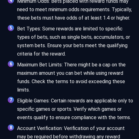
Minimum Odds: Bets placed with reward funds may
need to meet minimum odds requirements. Typically,
these bets must have odds of at least 1.4 or higher.
Bet Types: Some rewards are limited to specific
types of bets, such as single bets, accumulators, or
system bets. Ensure your bets meet the qualifying
criteria for the reward.
Maximum Bet Limits: There might be a cap on the
maximum amount you can bet while using reward
funds. Check the terms to avoid exceeding these
limits.
Eligible Games: Certain rewards are applicable only to
specific games or sports. Verify which games or
events qualify to ensure compliance with the terms.
Account Verification: Verification of your account
may be required before withdrawing any reward