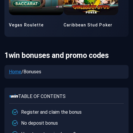
Vegas Roulette
Caribbean Stud Poker
1win bonuses and promo codes
Home
/
Bonuses
TABLE OF CONTENTS
Register and claim the bonus
No deposit bonus