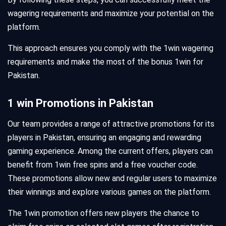
wagering requirements and maximize your potential on the
platform.
This approach ensures you comply with the 1win wagering
requirements and make the most of the bonus 1win for
Pakistan.
1 win Promotions in Pakistan
Our team provides a range of attractive promotions for its
players in Pakistan, ensuring an engaging and rewarding
gaming experience. Among the current offers, players can
benefit from 1win free spins and a free voucher code.
These promotions allow new and regular users to maximize
their winnings and explore various games on the platform.
The 1win promotion offers new players the chance to