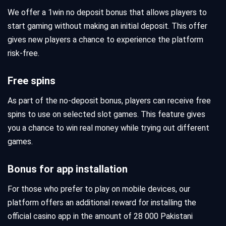
We offer a 1win no deposit bonus that allows players to
start gaming without making an initial deposit. This offer
gives new players a chance to experience the platform
risk-free.
Free spins
As part of the no-deposit bonus, players can receive free
spins to use on selected slot games. This feature gives
you a chance to win real money while trying out different
games.
Bonus for app installation
For those who prefer to play on mobile devices, our
platform offers an additional reward for installing the
official casino app in the amount of 28 000 Pakistani